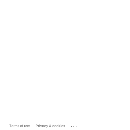
...
Terms of use
Privacy & cookies