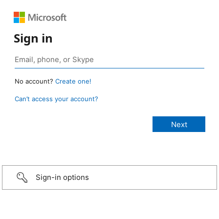
Sign in
No account?
Create one!
Can’t access your account?
Sign-in options