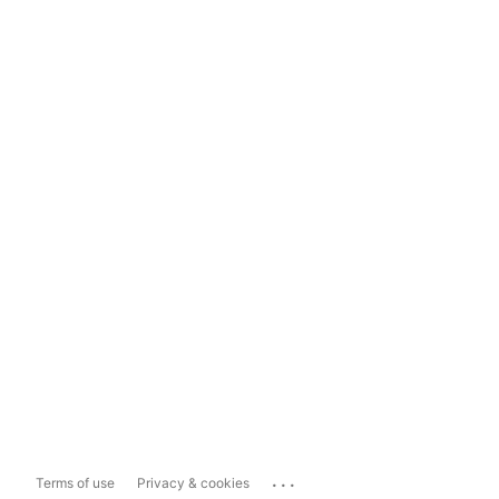
...
Terms of use
Privacy & cookies