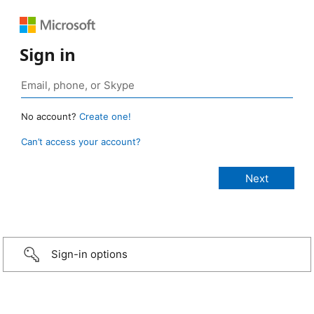
Sign in
No account?
Create one!
Can’t access your account?
Sign-in options