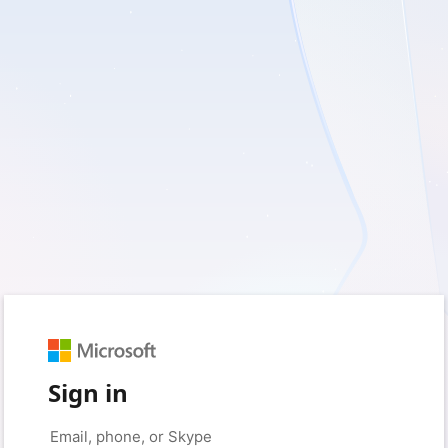
Sign in