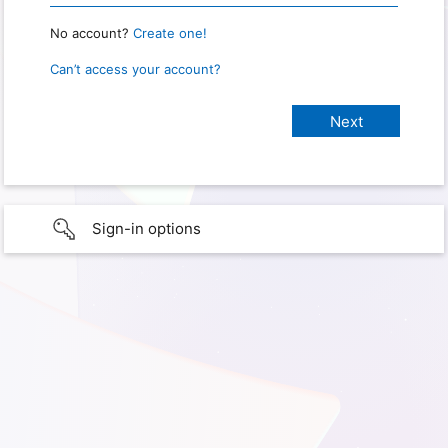
No account?
Create one!
Can’t access your account?
Sign-in options