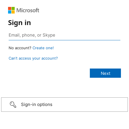
Sign in
No account?
Create one!
Can’t access your account?
Sign-in options