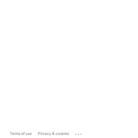
...
Terms of use
Privacy & cookies