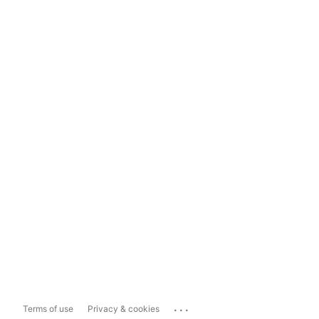
...
Terms of use
Privacy & cookies