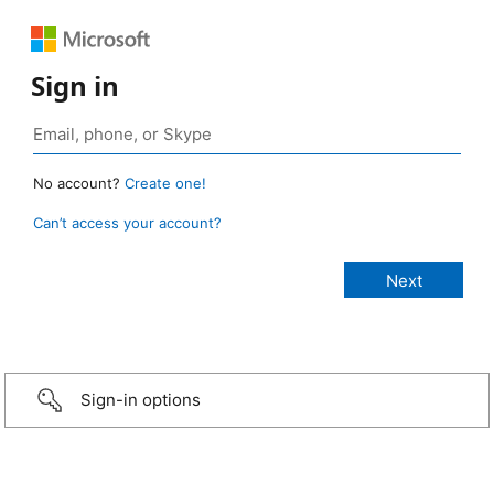
Sign in
No account?
Create one!
Can’t access your account?
Sign-in options