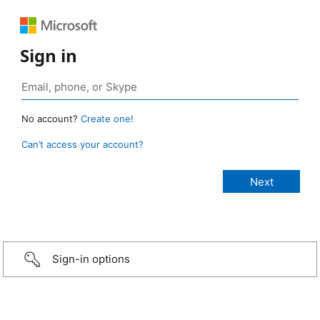
Sign in
No account?
Create one!
Can’t access your account?
Sign-in options