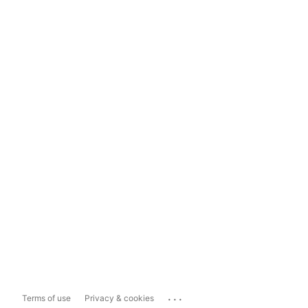
...
Terms of use
Privacy & cookies