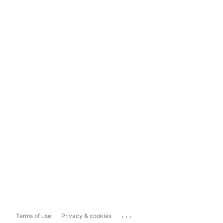
...
Terms of use
Privacy & cookies