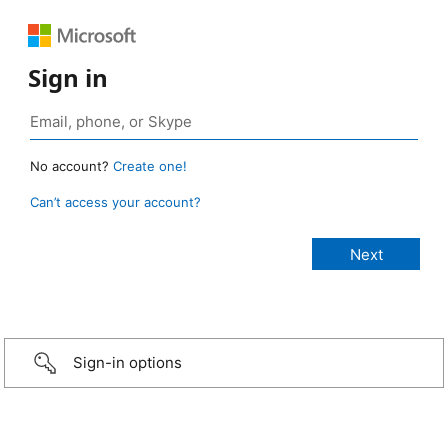
Sign in
No account?
Create one!
Can’t access your account?
Sign-in options