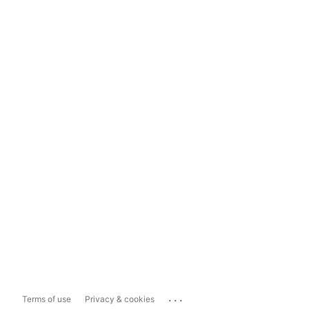
...
Terms of use
Privacy & cookies