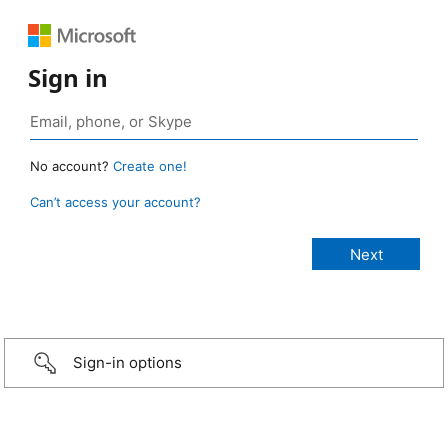
Sign in
No account?
Create one!
Can’t access your account?
Sign-in options