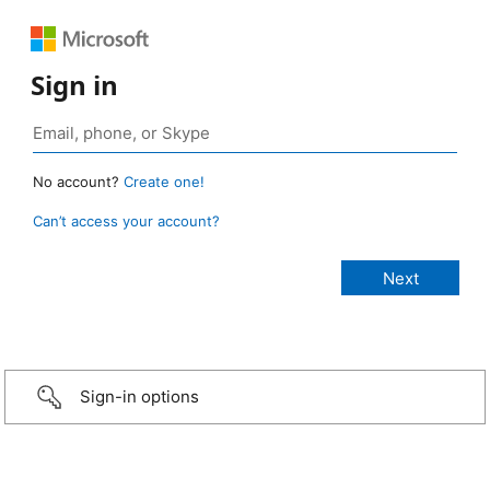
Sign in
No account?
Create one!
Can’t access your account?
Sign-in options