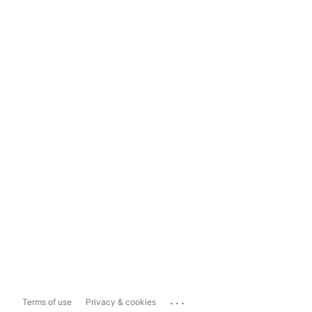
...
Terms of use
Privacy & cookies