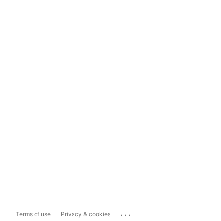
...
Terms of use
Privacy & cookies