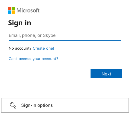
Sign in
No account?
Create one!
Can’t access your account?
Sign-in options