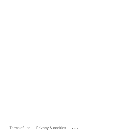
...
Terms of use
Privacy & cookies