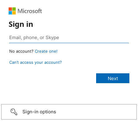
Sign in
No account?
Create one!
Can’t access your account?
Sign-in options