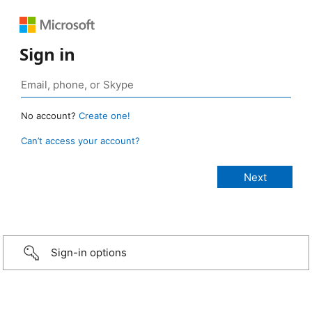
Sign in
No account?
Create one!
Can’t access your account?
Sign-in options