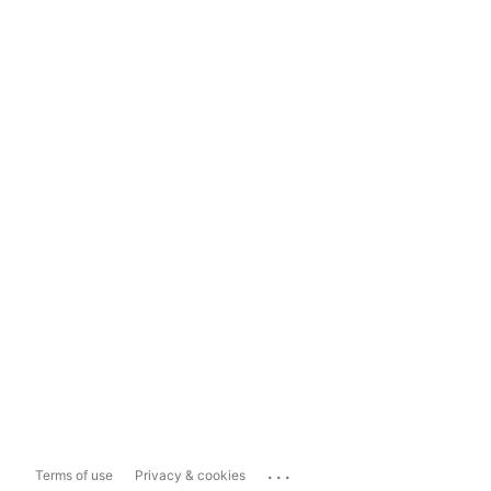
...
Terms of use
Privacy & cookies