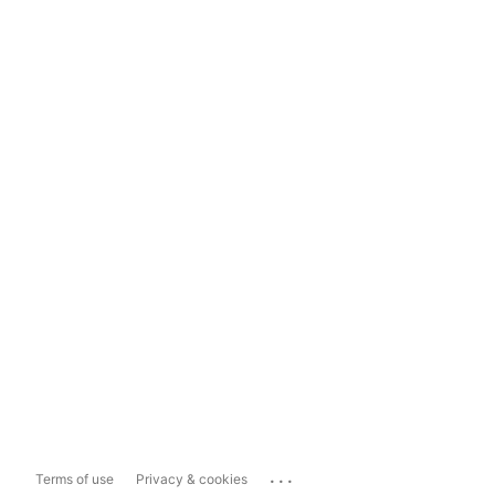
...
Terms of use
Privacy & cookies