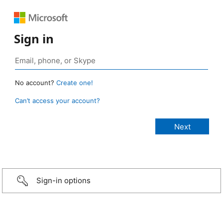
Sign in
No account?
Create one!
Can’t access your account?
Sign-in options