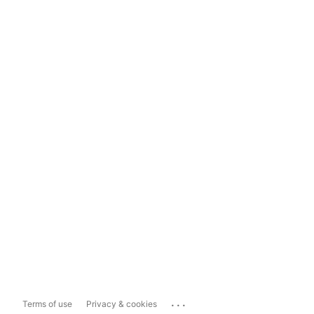
...
Terms of use
Privacy & cookies