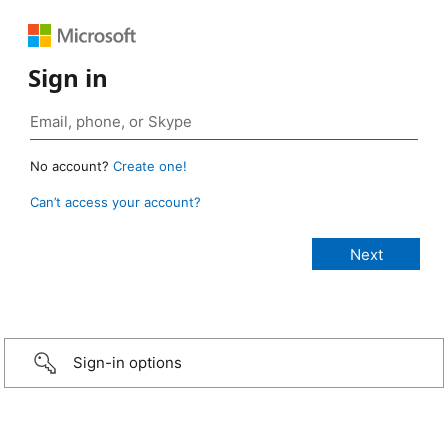
Sign in
No account?
Create one!
Can’t access your account?
Sign-in options