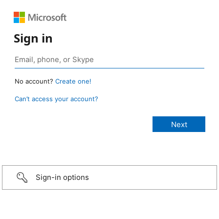
Sign in
No account?
Create one!
Can’t access your account?
Sign-in options