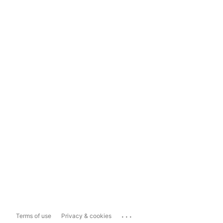
...
Terms of use
Privacy & cookies