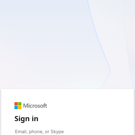
Sign in