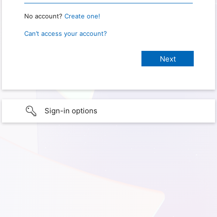
No account?
Create one!
Can’t access your account?
Sign-in options