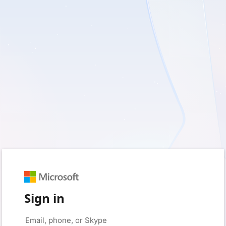
Sign in