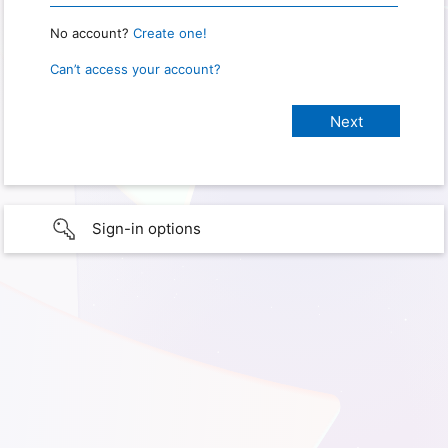
No account?
Create one!
Can’t access your account?
Sign-in options