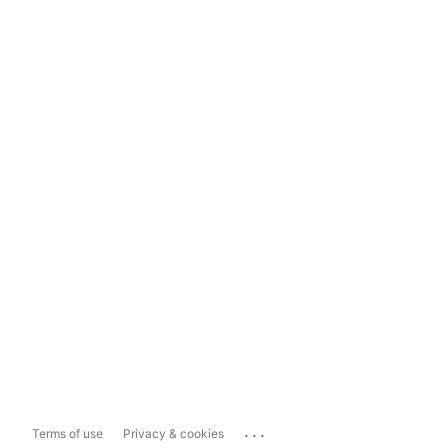
...
Terms of use
Privacy & cookies