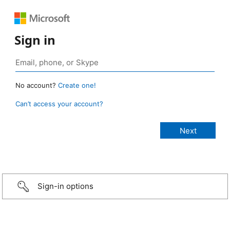
Sign in
No account?
Create one!
Can’t access your account?
Sign-in options