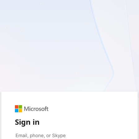
Sign in