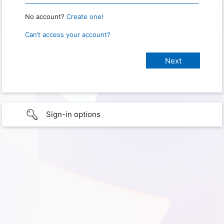
No account?
Create one!
Can’t access your account?
Sign-in options