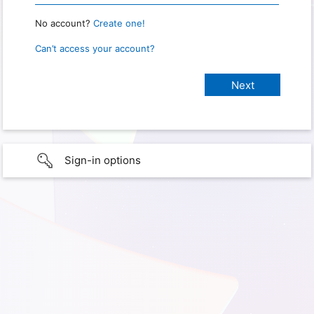
No account?
Create one!
Can’t access your account?
Sign-in options