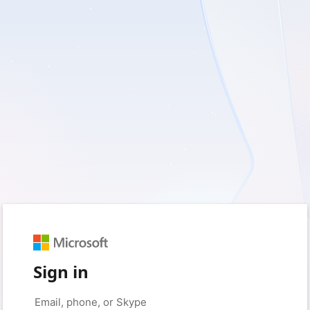
Sign in