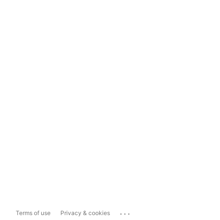
...
Terms of use
Privacy & cookies