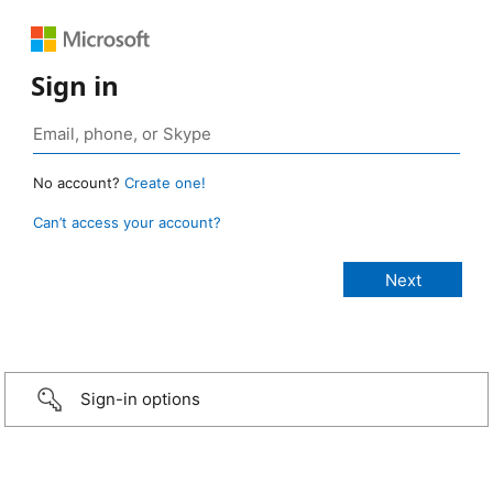
Sign in
No account?
Create one!
Can’t access your account?
Sign-in options