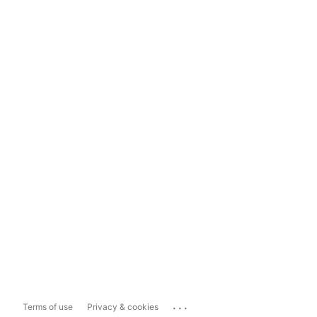
...
Terms of use
Privacy & cookies