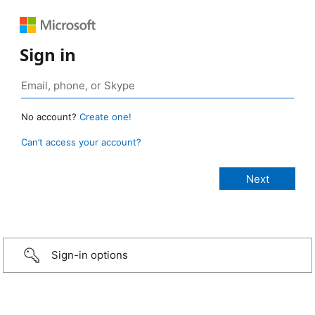
Sign in
No account?
Create one!
Can’t access your account?
Sign-in options