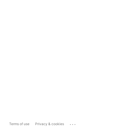
...
Terms of use
Privacy & cookies