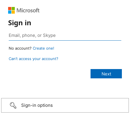
Sign in
No account?
Create one!
Can’t access your account?
Sign-in options