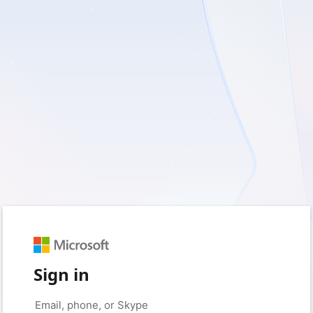
Sign in