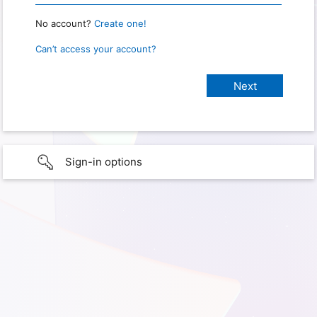
No account?
Create one!
Can’t access your account?
Sign-in options