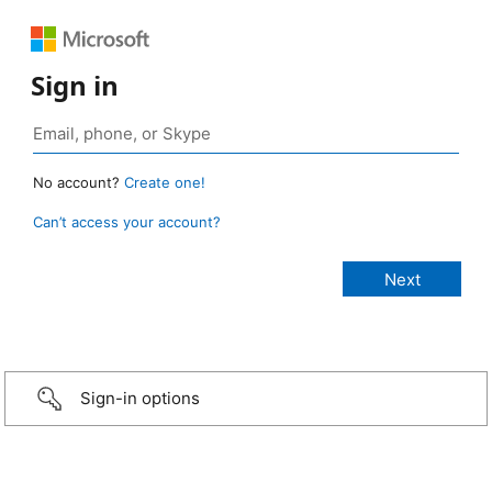
Sign in
No account?
Create one!
Can’t access your account?
Sign-in options