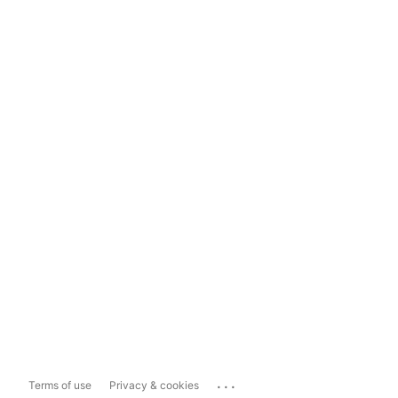
...
Terms of use
Privacy & cookies