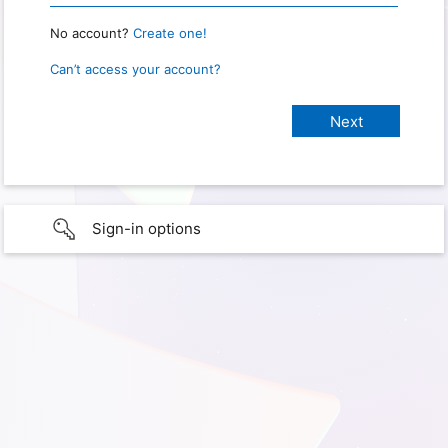
No account?
Create one!
Can’t access your account?
Sign-in options