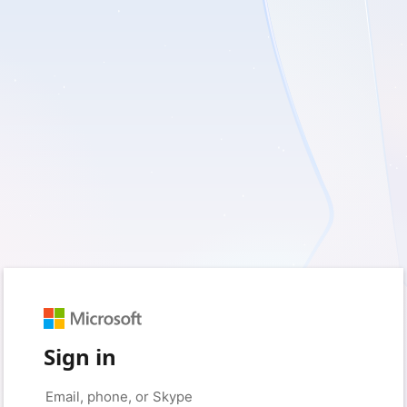
Sign in