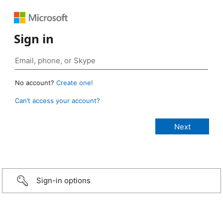
Sign in
No account?
Create one!
Can’t access your account?
Sign-in options