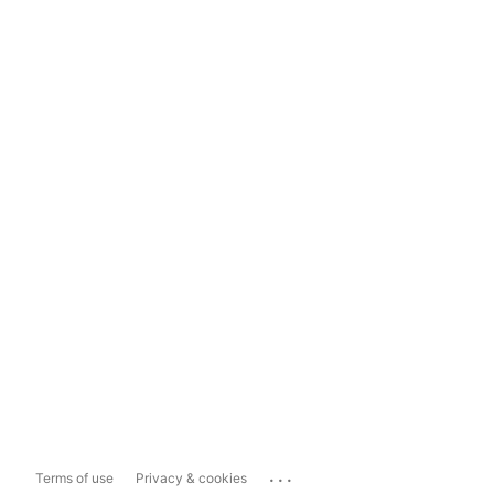
...
Terms of use
Privacy & cookies