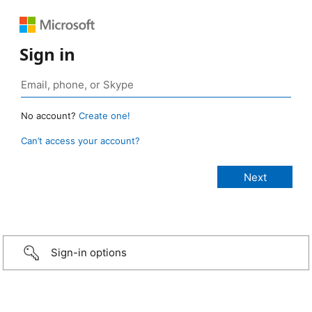
Sign in
No account?
Create one!
Can’t access your account?
Sign-in options