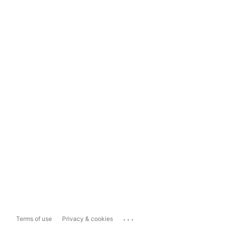
...
Terms of use
Privacy & cookies