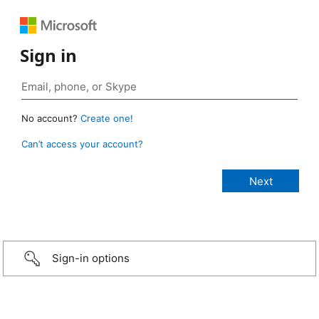
Sign in
No account?
Create one!
Can’t access your account?
Sign-in options