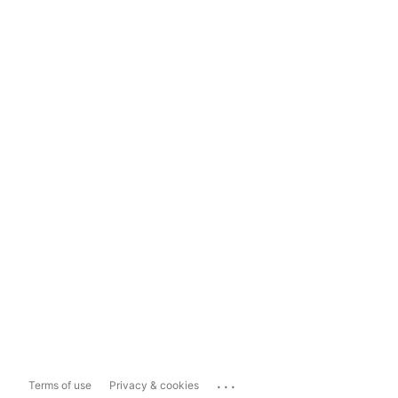
...
Terms of use
Privacy & cookies