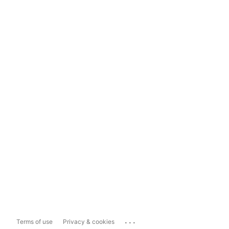
...
Terms of use
Privacy & cookies