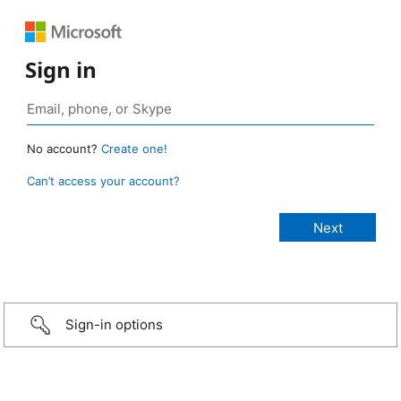
Sign in
No account?
Create one!
Can’t access your account?
Sign-in options