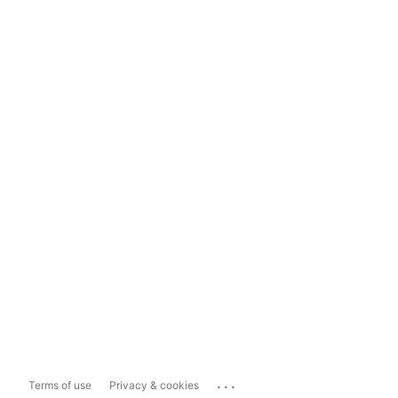
...
Terms of use
Privacy & cookies