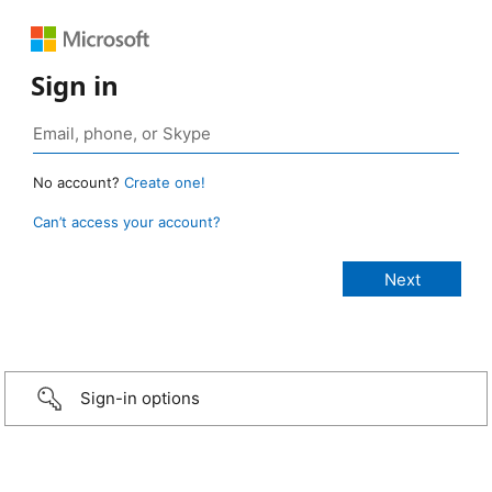
Sign in
No account?
Create one!
Can’t access your account?
Sign-in options