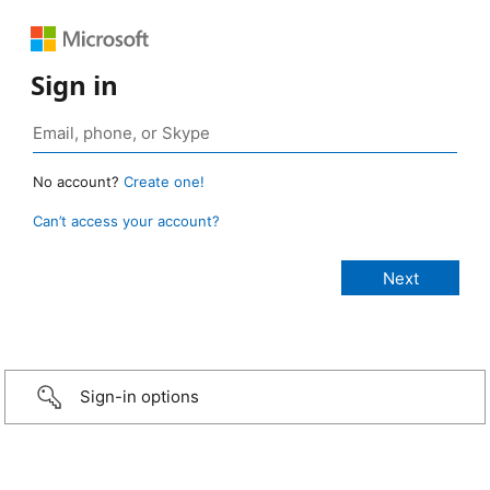
Sign in
No account?
Create one!
Can’t access your account?
Sign-in options