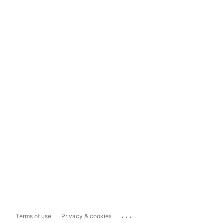
...
Terms of use
Privacy & cookies