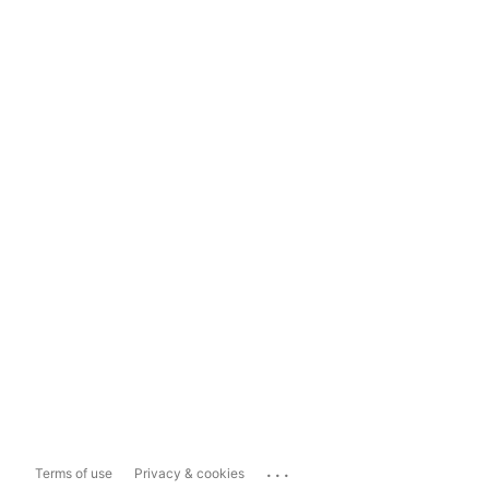
...
Terms of use
Privacy & cookies