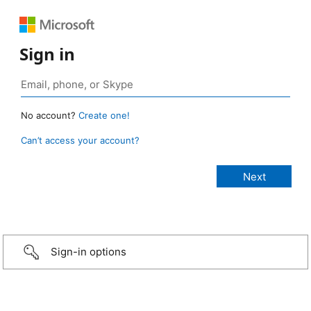
Sign in
No account?
Create one!
Can’t access your account?
Sign-in options