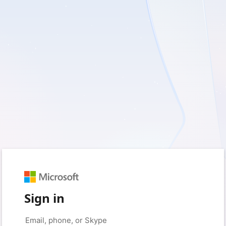
Sign in