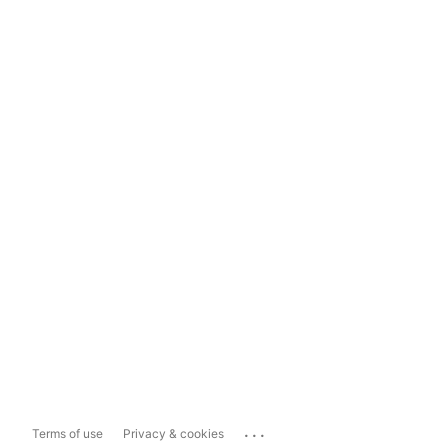
...
Terms of use
Privacy & cookies