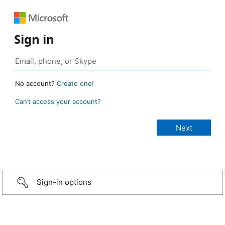
Sign in
No account?
Create one!
Can’t access your account?
Sign-in options