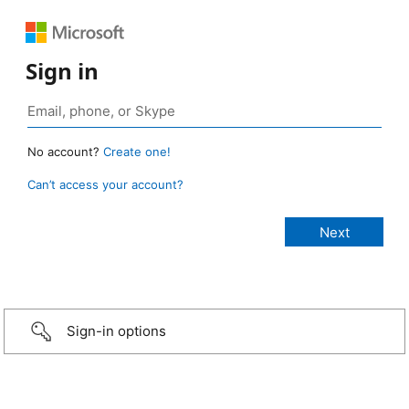
Sign in
No account?
Create one!
Can’t access your account?
Sign-in options