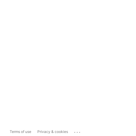
...
Terms of use
Privacy & cookies