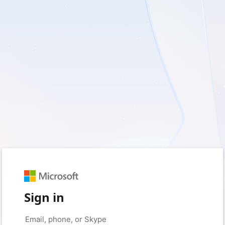
Sign in