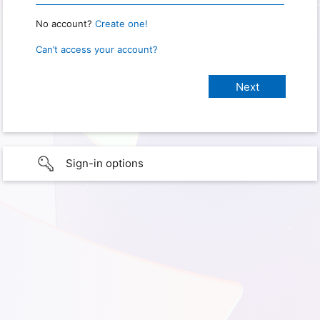
No account?
Create one!
Can’t access your account?
Sign-in options