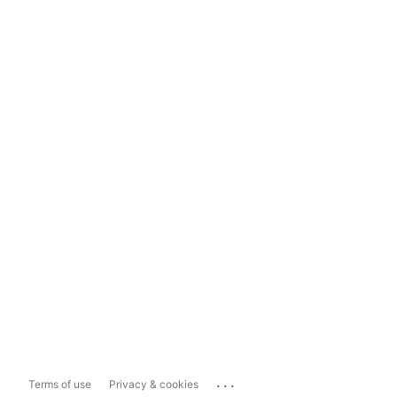
...
Terms of use
Privacy & cookies