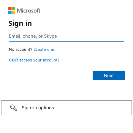
Sign in
No account?
Create one!
Can’t access your account?
Sign-in options