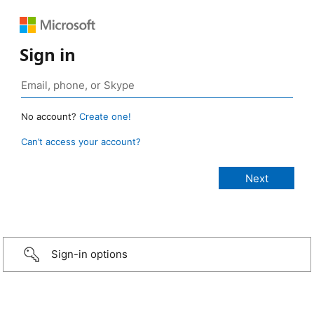
Sign in
No account?
Create one!
Can’t access your account?
Sign-in options