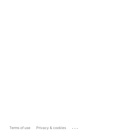
...
Terms of use
Privacy & cookies