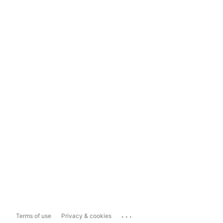
...
Terms of use
Privacy & cookies