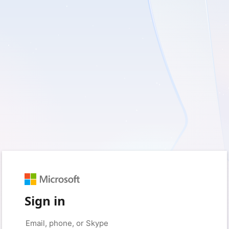
Sign in