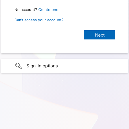
No account?
Create one!
Can’t access your account?
Sign-in options