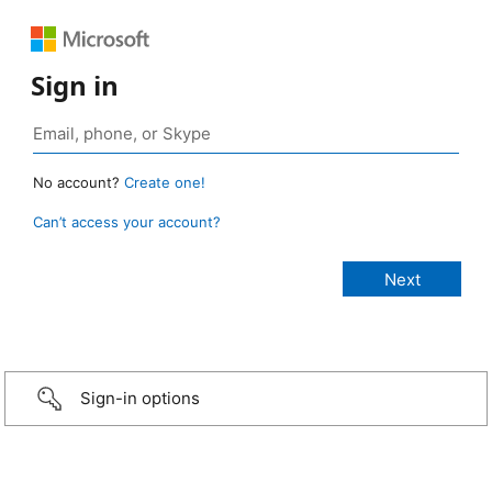
Sign in
No account?
Create one!
Can’t access your account?
Sign-in options