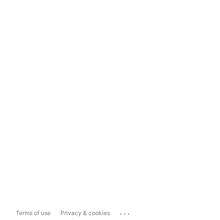
...
Terms of use
Privacy & cookies