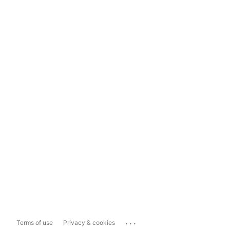
...
Terms of use
Privacy & cookies