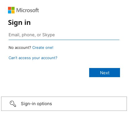
Sign in
No account?
Create one!
Can’t access your account?
Sign-in options