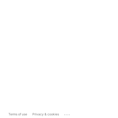
...
Terms of use
Privacy & cookies