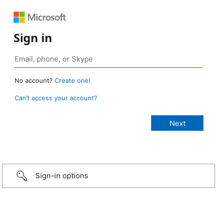
Sign in
No account?
Create one!
Can’t access your account?
Sign-in options