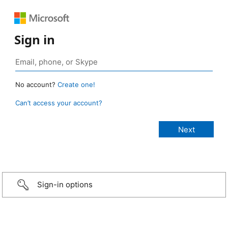
Sign in
No account?
Create one!
Can’t access your account?
Sign-in options