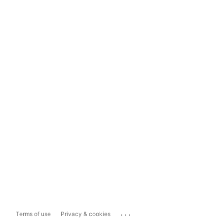
...
Terms of use
Privacy & cookies