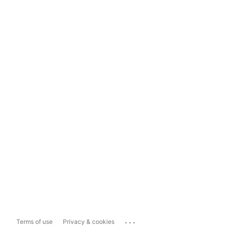
...
Terms of use
Privacy & cookies