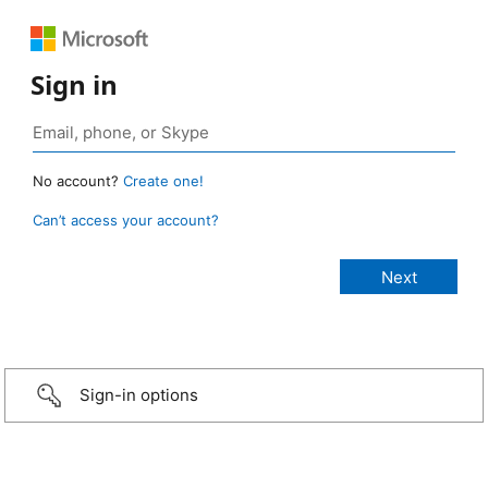
Sign in
No account?
Create one!
Can’t access your account?
Sign-in options