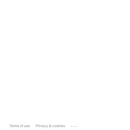
...
Terms of use
Privacy & cookies