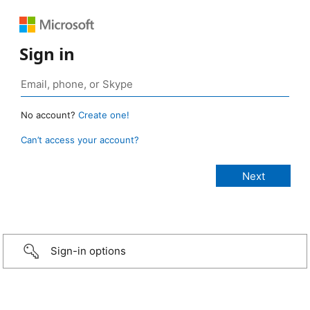
Sign in
No account?
Create one!
Can’t access your account?
Sign-in options