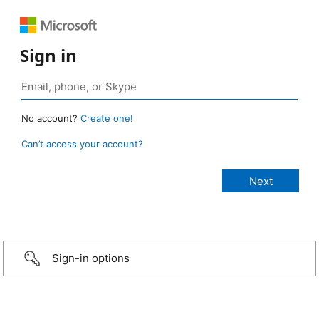
Sign in
No account?
Create one!
Can’t access your account?
Sign-in options