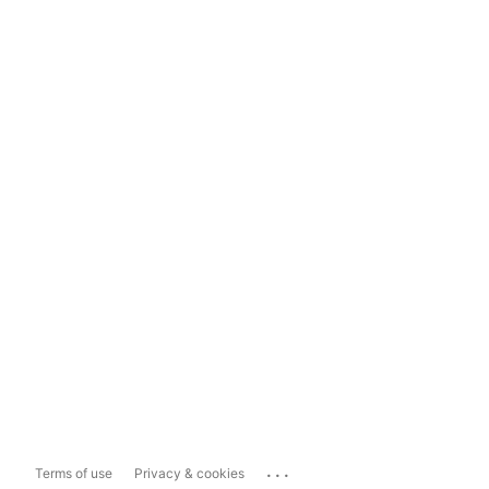
...
Terms of use
Privacy & cookies