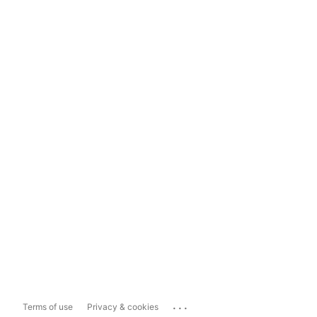
...
Terms of use
Privacy & cookies