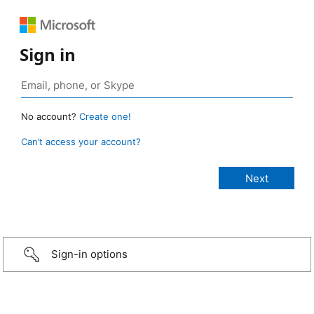
Sign in
No account?
Create one!
Can’t access your account?
Sign-in options