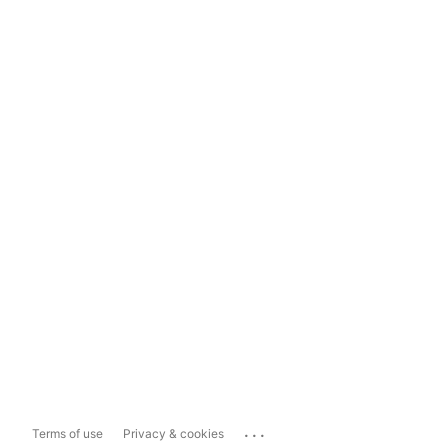
...
Terms of use
Privacy & cookies